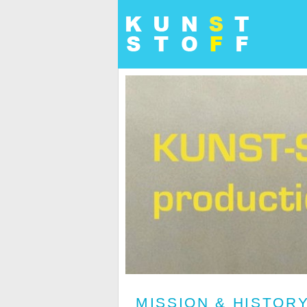
MISSION & HISTOR