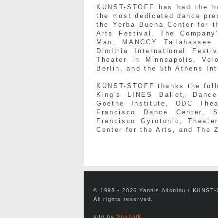
KUNST-STOFF has had the ho
the most dedicated dance pre
the Yerba Buena Center for t
Arts Festival. The Company'
Man, MANCCY Tallahassee 
Dimitria International Fest
Theater in Minneapolis, Vel
Berlin, and the 5th Athens In
KUNST-STOFF thanks the follo
King's LINES Ballet, Danc
Goethe Institute, ODC Thea
Francisco Dance Center, 
Francisco Gyrotonic, Theat
Center for the Arts, and The 
© 1998 - 2026 Yannis Adoniou / KUNST
All rights reserved.
site by
SpatialK