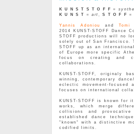
K U N
S
T S T O
F
F
=
synthe
K U N
S
T
=
art
,
S T O
F
F
Yannis
Adoniou
and
Tom
2014
KUNST
-
STOFF
Dance Co
STOFF
productions will no lo
solely out of San Francisco.
STOFF
up as an internationa
of Europe more specific Ath
focus on creating and cur
collaborations.
KUNST-STOFF, originaly ba
winning, contemporary dance
eclectic movement-focused 
focuses on international coll
KUNST-STOFF is known for its
works, which merge differe
collisions and provocativ
established dance techniqu
"known" with a distinctive m
codified limits.