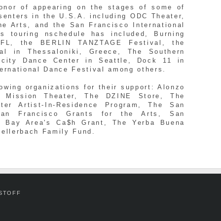
nor of appearing on the stages of some of
senters in the U.S.A. including ODC Theater,
he Arts, and the San Francisco International
s touring nschedule has included, Burning
FL, the BERLIN TANZTAGE Festival, the
ival in Thessaloniki, Greece, The Southern
ocity Dance Center in Seattle, Dock 11 in
ternational Dance Festival among others.
wing organizations for their support: Alonzo
e Mission Theater, The DZINE Store, The
ter Artist-In-Residence Program, The San
San Francisco Grants for the Arts, San
er Bay Area's Ca$h Grant, The Yerba Buena
Zellerbach Family Fund.
-STOFF