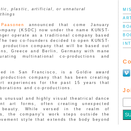
tic, plastic, artificial, or unnatural
MI
=
things
AR
i
Paasonen
announced that come January
BO
mpany (
KSDC
) now under the name
KUNST
-
BO
nger operate as a traditional company based
 The two co-founders decided to open
KUNST
-
IN
l production company that will be based out
ens, Greece and Berlin, Germany with mane
ating multinational co-productions and
Co
sed in San Francisco, is a Goldie award
/production company that has been creating
art experiences for the past 15 years
that
aborations and co-productions.
Jo
 unusual and highly visual theatrical dance
nt art forms, often creating unexpected
e beauty. While versed in the realm of
es, the company's work steps outside the
ovement style that extends the body beyond