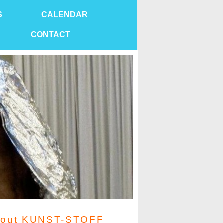
S
CALENDAR
CONTACT
out KUNST-STOFF