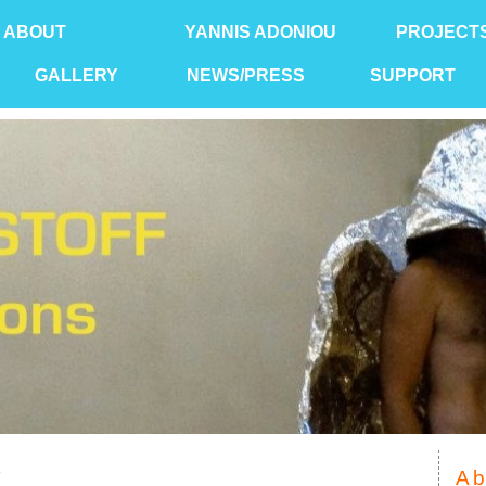
ABOUT
YANNIS ADONIOU
PROJECT
GALLERY
NEWS/PRESS
SUPPORT
Y
Ab