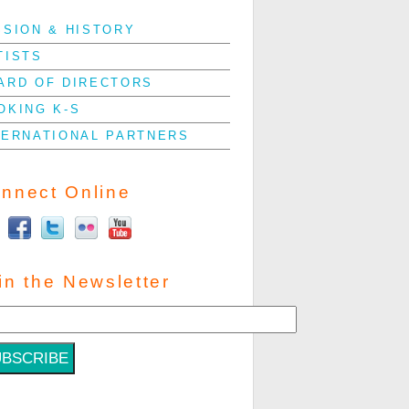
SSION & HISTORY
TISTS
ARD OF DIRECTORS
OKING K-S
TERNATIONAL PARTNERS
nnect Online
in the Newsletter