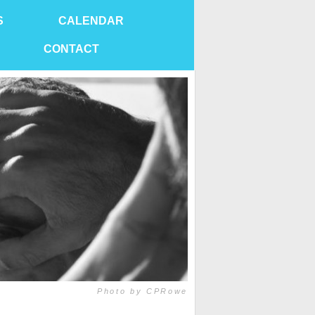
S
CALENDAR
CONTACT
Photo by CPRowe