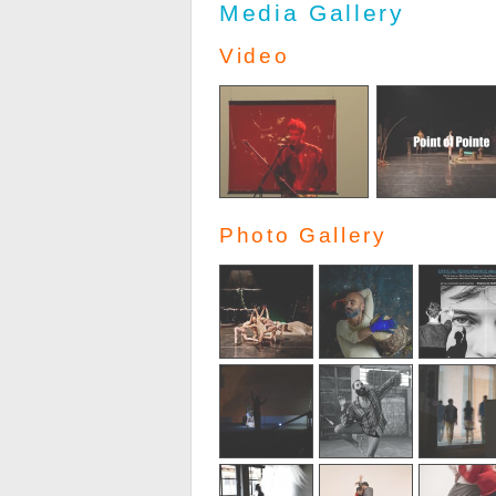
Media Gallery
Video
Photo Gallery