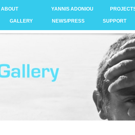
ABOUT
YANNIS ADONIOU
PROJECT
GALLERY
NEWS/PRESS
SUPPORT