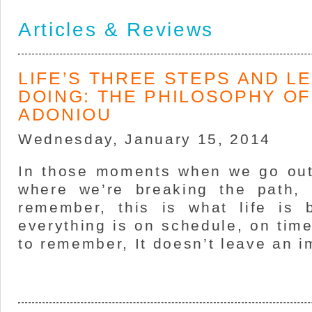
Articles & Reviews
LIFE’S THREE STEPS AND L
DOING: THE PHILOSOPHY OF
ADONIOU
Wednesday, January 15, 2014
In those moments when we go out 
where we’re breaking the path, 
remember, this is what life is
everything is on schedule, on time
to remember, It doesn’t leave an i