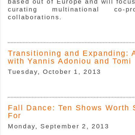
based out of Europe and will focu
curating multinational co-p
collaborations.
Transitioning and Expanding: 
with Yannis Adoniou and Tomi
Tuesday, October 1, 2013
Fall Dance: Ten Shows Worth 
For
Monday, September 2, 2013