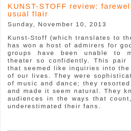
KUNST-STOFF review: farewell
usual flair
Sunday, November 10, 2013
Kunst-Stoff (which translates to th
has won a host of admirers for go
groups have been unable to 
theater so confidently. This pai
that seemed like inquiries into th
of our lives. They were sophistica
of music and dance; they resorted
and made it seem natural. They k
audiences in the ways that count
underestimated their fans.