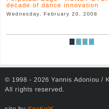
decade of dance innovation
Wednesday, February 20, 2008
1
2
3
4
© 1998 - 2026 Yannis Adoniou 
All rights reserved.
site by
SpatialK