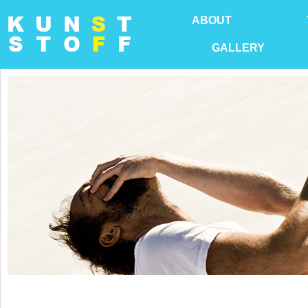
ABOUT
GALLERY