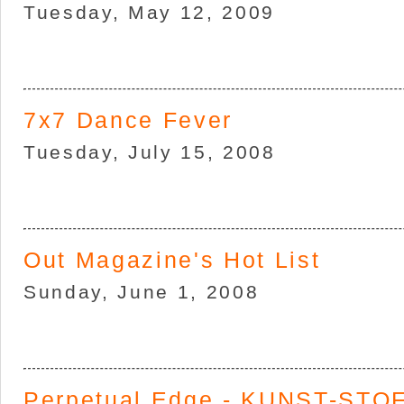
Tuesday, May 12, 2009
7x7 Dance Fever
Tuesday, July 15, 2008
Out Magazine's Hot List
Sunday, June 1, 2008
Perpetual Edge - KUNST-STOF