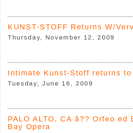
KUNST-STOFF Returns W/Ver
Thursday, November 12, 2009
Intimate Kunst-Stoff returns to
Tuesday, June 16, 2009
PALO ALTO, CA â?? Orfeo ed E
Bay Opera