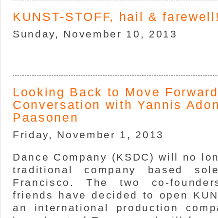
KUNST-STOFF, hail & farewell
Sunday, November 10, 2013
Looking Back to Move Forward
Conversation with Yannis Ado
Paasonen
Friday, November 1, 2013
Dance Company (KSDC) will no lon
traditional company based sol
Francisco. The two co-founder
friends have decided to open KU
an international production comp