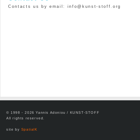
Contacts us by email: info@kunst-stoff.org
© 1998 - 2026 Yannis Adoniou / KUNST-STOFF
All rights reserved.
site by
SpatialK