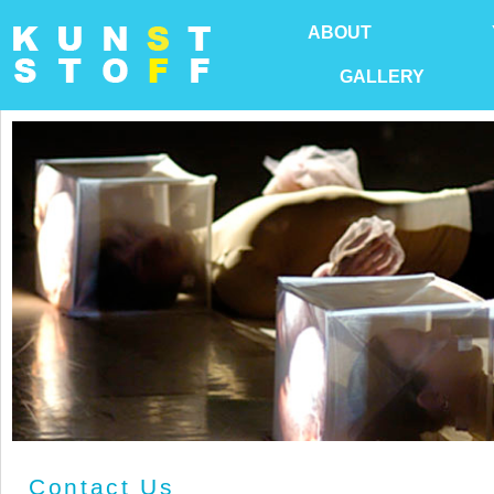
ABOUT
GALLERY
Contact Us