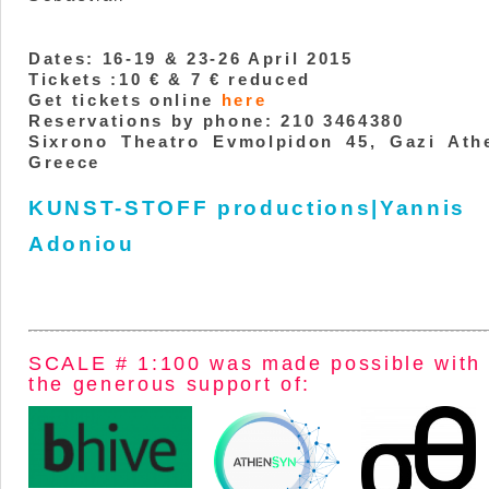
Dates: 16-19 & 23-26 April 2015
Tickets :10 € & 7 € reduced
Get tickets online
here
Reservations by phone: 210 3464380
Sixrono Theatro Evmolpidon 45, Gazi Ath
Greece
KUNST-STOFF productions|Yannis
Adoniou
SCALE # 1:100 was made possible with
the generous support of: