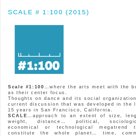
SCALE # 1:100 (2015)
Scale #1:100
…where the arts meet with the b
as their center focus.
Thoughts on dance and its social organization
current discussion that was developed in the 
15 years in San Francisco, California.
SCALE
…approach to an extent of size, leng
weight, distance… political, sociologic
economical or technological megatrend t
constitute the whole planet… time, com