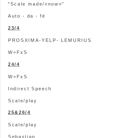
“Scale made/
«now»
”
Auto - da - fé
23/4
PROSXIMA-YELP- LEMURIUS
W=FxS
24/4
W=FxS
Indirect Speech
Scale/play
25&26/4
Scale/play
Sebastian