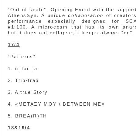
“Out of scale”, Opening Event with the suppor
AthensSyn. A unique
collaboration
of creators
performance especially designed for SC
#1:100. A microcosm that has its own anar
but it does not collapse, it keeps always “on”.
17/4
“Patterns”
1. u_for_ia
2. Trip-trap
3. A true Story
4. «ΜΕΤΑΞΥ ΜΟΥ / BETWEEN ME»
5. BREA(R)TH
18&19/4