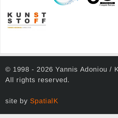
© 1998 - 2026 Yannis Adoniou 
All rights reserved.
site by
SpatialK