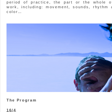
period of practice, the part or the whole o
work, including: movement, sounds, rhythm 
color…
The Program
16/4