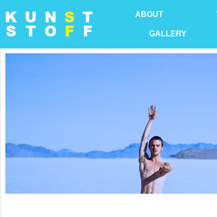
ABOUT
GALLERY