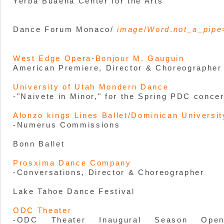
Yerba Buaena Center for the Arts
Dance Forum Monaco/
image
/
Word
.
not_a_pipe
West Edge Opera
-
Bonjour M. Gauguin
American Premiere, Director & Choreographer
University of Utah Mondern Dance
-"Naivete in Minor," for the Spring PDC concer
Alonzo kings Lines Ballet/Dominican Universit
-Numerus Commissions
Bonn Ballet
Prosxima Dance Company
-Conversations, Director & Choreographer
Lake Tahoe Dance Festival
ODC Theater
-ODC Theater Inaugural Season Open