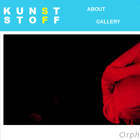
ABOUT
GALLERY
Orph