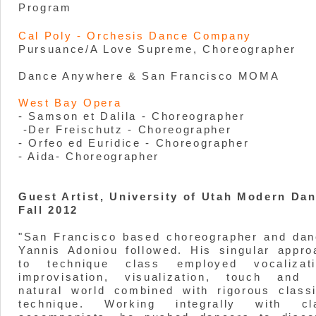
Program
Cal Poly - Orchesis Dance Company
Pursuance/A Love Supreme, Choreographer
Dance Anywhere & San Francisco MOMA
West Bay Opera
- Samson et Dalila - Choreographer
-Der Freischutz - Choreographer
- Orfeo ed Euridice - Choreographer
- Aida- Choreographer
Guest Artist, University of Utah Modern Da
Fall 2012
"San Francisco based choreographer and dan
Yannis Adoniou followed. His singular appro
to technique class employed vocalizati
improvisation, visualization, touch and 
natural world combined with rigorous classi
technique. Working integrally with cl