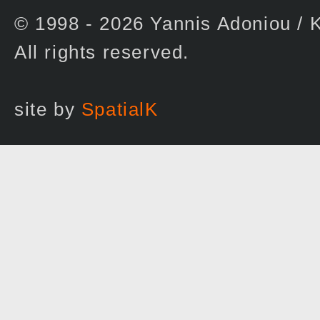
© 1998 - 2026 Yannis Adoniou 
All rights reserved.
site by
SpatialK