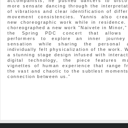
accompanists, he pushed dancers to disco
more sensate dancing through the interpretat
of vibrations and clear identification of diffe
movement consistencies. Yannis also crea
new choreographic work while in residence.
choreographed a new work "Naivete in Minor," 
the Spring PDC concert that allows 
performers to explore an inner journey
sensation while sharing the personal 
individually felt physicalization of the work. 
a stunning stage design infused with interact
digital technology, the piece features m
vignettes of human experience that range f
the vast and chaotic to the subtlest moments
connection between us."