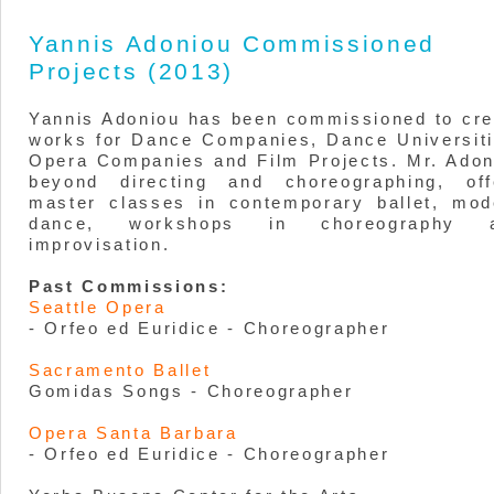
Yannis Adoniou Commissioned
Projects (2013)
Yannis Adoniou has been commissioned to cre
works for Dance Companies, Dance Universiti
Opera Companies and Film Projects. Mr. Adon
beyond directing and choreographing, off
master classes in contemporary ballet, mod
dance, workshops in choreography 
improvisation.
Past Commissions:
Seattle Opera
- Orfeo ed Euridice - Choreographer
Sacramento Ballet
Gomidas Songs - Choreographer
Opera Santa Barbara
- Orfeo ed Euridice - Choreographer